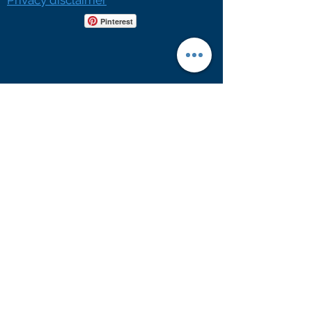
Privacy disclaimer
Pinterest