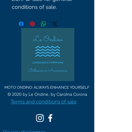
conditions of sale.
MOTO ONDINO: ALWAYS ENHANCE YOURSELF
© 2020 by Le Ondine, by Carolina Corona
Terms and conditions of sale