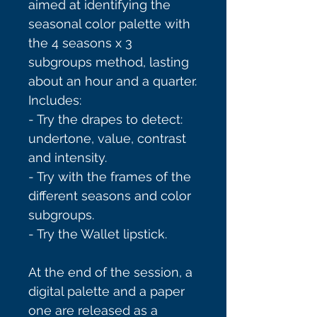
aimed at identifying the
seasonal color palette with
the 4 seasons x 3
subgroups method, lasting
about an hour and a quarter.
Includes:
- Try the drapes to detect:
undertone, value, contrast
and intensity.
- Try with the frames of the
different seasons and color
subgroups.
- Try the Wallet lipstick.
At the end of the session, a
digital palette and a paper
one are released as a