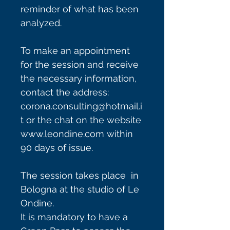
reminder of what has been
analyzed.
To make an appointment
for the session and receive
the necessary information,
contact the address:
corona.consulting@hotmail.i
t or the chat on the website
www.leondine.com within
90 days of issue.
The session takes place in
Bologna at the studio of Le
Ondine.
It is mandatory to have a