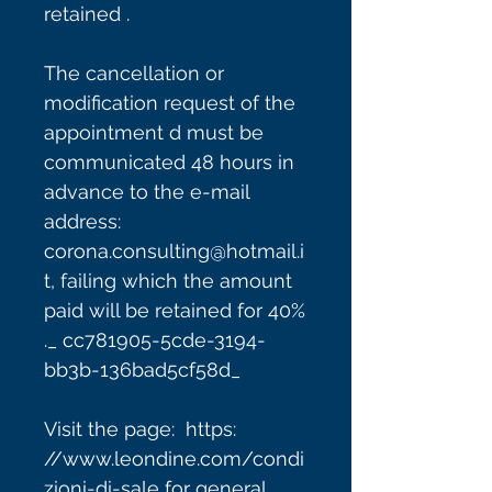
retained .
The cancellation or
modification request of the
appointment d must be
communicated 48 hours in
advance to the e-mail
address:
corona.consulting@hotmail.i
t, failing which the amount
paid will be retained for 40%
._ cc781905-5cde-3194-
bb3b-136bad5cf58d_
Visit the page: https:
//www.leondine.com/condi
zioni-di-sale for general