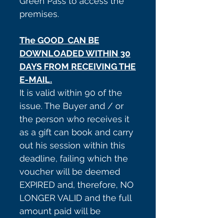
Green Pass to access the
premises.
The GOOD CAN BE
DOWNLOADED WITHIN 30
DAYS FROM RECEIVING THE
E-MAIL.
It is valid within 90 of the
issue. The Buyer and / or
the person who receives it
as a gift can book and carry
out his session within this
deadline, failing which the
voucher will be deemed
EXPIRED and, therefore, NO
LONGER VALID and the full
amount paid will be