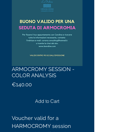
ARMOCROMY SESSION -
COLOR ANALYSIS
Price
€140.00
Add to Cart
Voucher valid for a
HARMOCROMY session