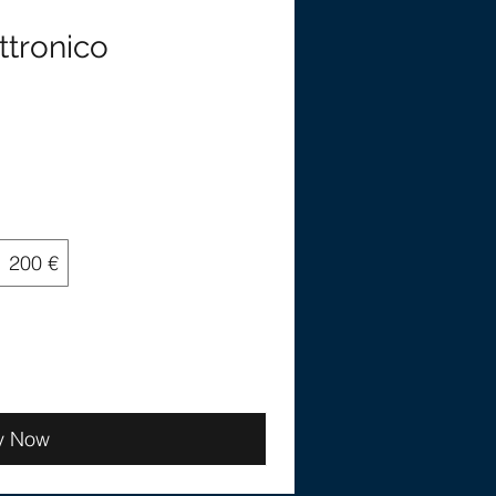
ttronico
200 €
y Now