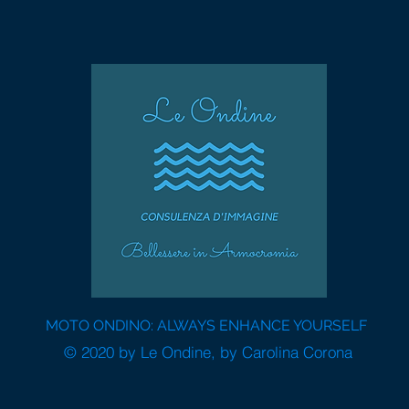
MOTO ONDINO: ALWAYS ENHANCE YOURSELF
© 2020 by Le Ondine, by Carolina Corona