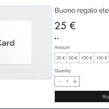
Buono regalo ele
25 €
Amount
25 €
50 €
100 €
150 €
Quantity
Bu